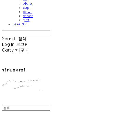
plate
cup
bowl
other
gift
BOARD
Search
검색
Log In
로그인
Cart
장바구니
siranami