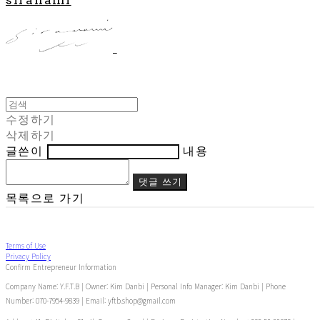
수정하기
삭제하기
글쓴이
내용
댓글 쓰기
목록으로 가기
Terms of Use
Privacy Policy
Confirm Entrepreneur Information
Company Name: Y.F.T.B | Owner: Kim Danbi | Personal Info Manager: Kim Danbi | Phone
Number: 070-7954-9839 | Email: yftb.shop@gmail.com