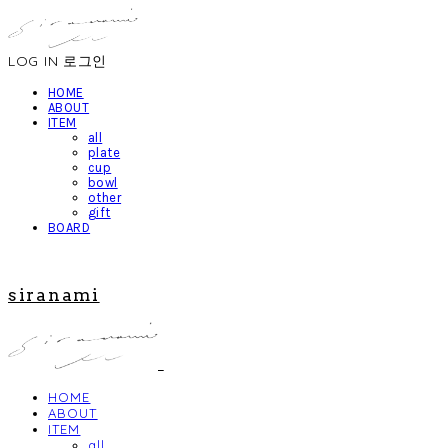
LOG IN
로그인
HOME
ABOUT
ITEM
all
plate
cup
bowl
other
gift
BOARD
siranami
HOME
ABOUT
ITEM
all