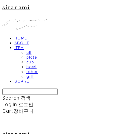
siranami
HOME
ABOUT
ITEM
all
plate
cup
bowl
other
gift
BOARD
Search
검색
Log In
로그인
Cart
장바구니
siranami