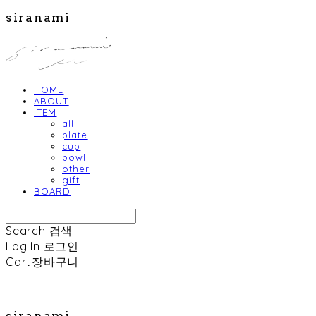
siranami
HOME
ABOUT
ITEM
all
plate
cup
bowl
other
gift
BOARD
Search
검색
Log In
로그인
Cart
장바구니
siranami