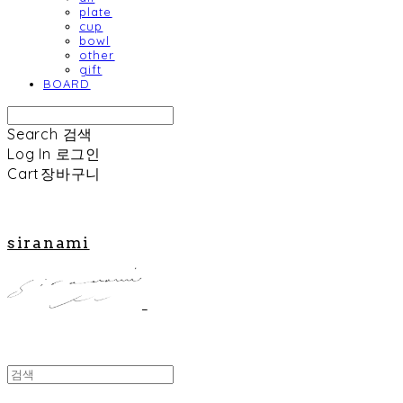
plate
cup
bowl
other
gift
BOARD
Search
검색
Log In
로그인
Cart
장바구니
siranami