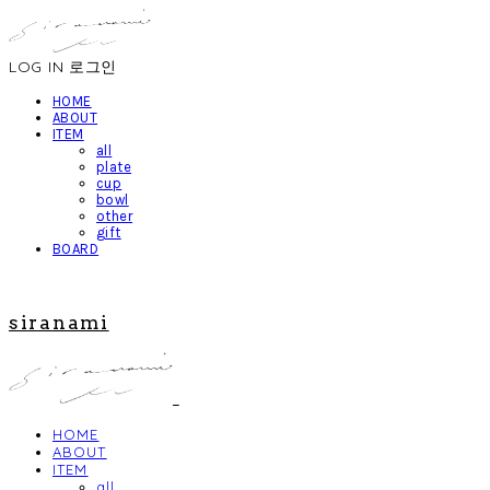
LOG IN
로그인
HOME
ABOUT
ITEM
all
plate
cup
bowl
other
gift
BOARD
siranami
HOME
ABOUT
ITEM
all