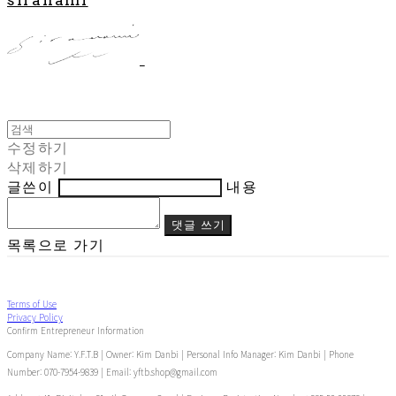
수정하기
삭제하기
글쓴이
내용
댓글 쓰기
목록으로 가기
Terms of Use
Privacy Policy
Confirm Entrepreneur Information
Company Name: Y.F.T.B | Owner: Kim Danbi | Personal Info Manager: Kim Danbi | Phone
Number: 070-7954-9839 | Email: yftb.shop@gmail.com