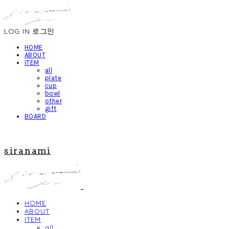
LOG IN
로그인
HOME
ABOUT
ITEM
all
plate
cup
bowl
other
gift
BOARD
siranami
HOME
ABOUT
ITEM
all