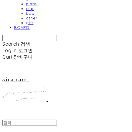
plate
cup
bowl
other
gift
BOARD
Search
검색
Log In
로그인
Cart
장바구니
siranami