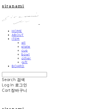
siranami
HOME
ABOUT
ITEM
all
plate
cup
bowl
other
gift
BOARD
Search
검색
Log In
로그인
Cart
장바구니
siranami