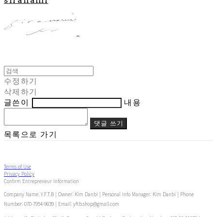
수정하기
삭제하기
글쓴이
내용
댓글 쓰기
목록으로 가기
Terms of Use
Privacy Policy
Confirm Entrepreneur Information
Company Name: Y.F.T.B | Owner: Kim Danbi | Personal Info Manager: Kim Danbi | Phone
Number: 070-7954-9839 | Email: yftb.shop@gmail.com