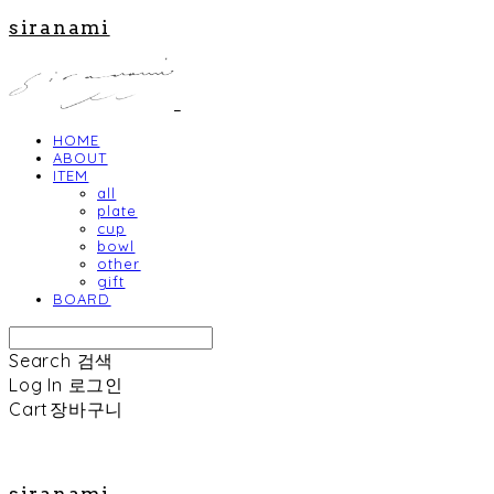
siranami
HOME
ABOUT
ITEM
all
plate
cup
bowl
other
gift
BOARD
Search
검색
Log In
로그인
Cart
장바구니
siranami