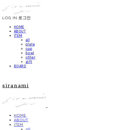
LOG IN
로그인
HOME
ABOUT
ITEM
all
plate
cup
bowl
other
gift
BOARD
siranami
HOME
ABOUT
ITEM
all