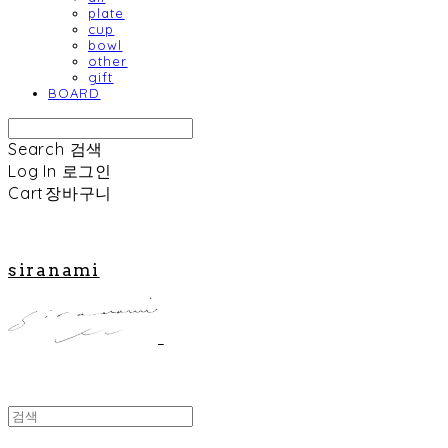
plate
cup
bowl
other
gift
BOARD
Search
검색
Log In
로그인
Cart
장바구니
siranami