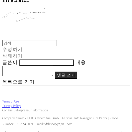
수정하기
삭제하기
글쓴이
내용
댓글 쓰기
목록으로 가기
Terms of Use
Privacy Policy
Confirm Entrepreneur Information
Company Name: Y.F.T.B | Owner: Kim Danbi | Personal Info Manager: Kim Danbi | Phone
Number: 070-7954-9839 | Email: yftb.shop@gmail.com