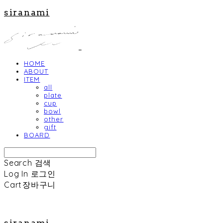
siranami
HOME
ABOUT
ITEM
all
plate
cup
bowl
other
gift
BOARD
Search
검색
Log In
로그인
Cart
장바구니
siranami