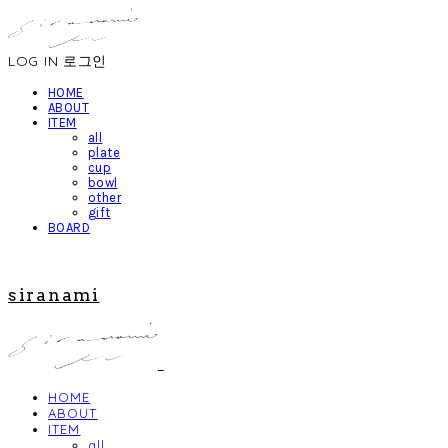
LOG IN
로그인
HOME
ABOUT
ITEM
all
plate
cup
bowl
other
gift
BOARD
siranami
HOME
ABOUT
ITEM
all