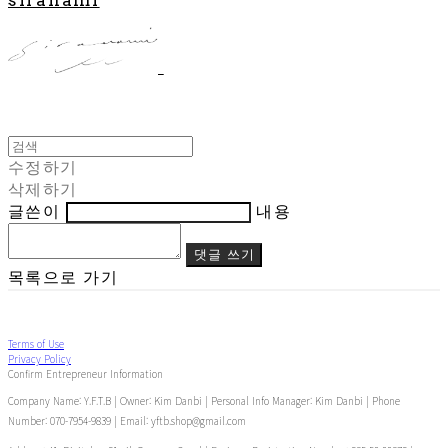
수정하기
삭제하기
글쓴이
내용
댓글 쓰기
목록으로 가기
Terms of Use
Privacy Policy
Confirm Entrepreneur Information
Company Name: Y.F.T.B | Owner: Kim Danbi | Personal Info Manager: Kim Danbi | Phone
Number: 070-7954-9839 | Email: yftb.shop@gmail.com