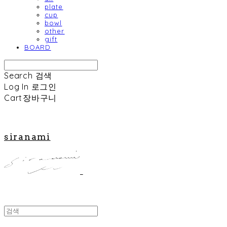
plate
cup
bowl
other
gift
BOARD
Search
검색
Log In
로그인
Cart
장바구니
siranami