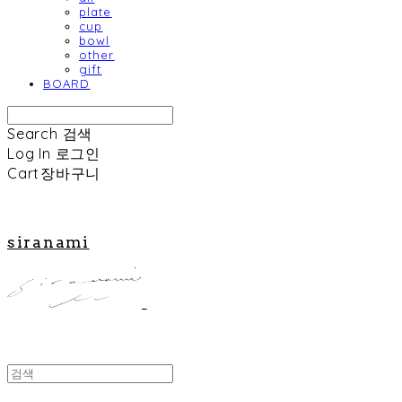
plate
cup
bowl
other
gift
BOARD
Search
검색
Log In
로그인
Cart
장바구니
siranami