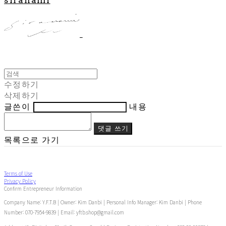
수정하기
삭제하기
글쓴이
내용
댓글 쓰기
목록으로 가기
Terms of Use
Privacy Policy
Confirm Entrepreneur Information
Company Name: Y.F.T.B | Owner: Kim Danbi | Personal Info Manager: Kim Danbi | Phone
Number: 070-7954-9839 | Email: yftb.shop@gmail.com