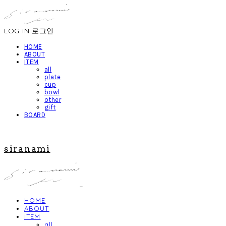
LOG IN
로그인
HOME
ABOUT
ITEM
all
plate
cup
bowl
other
gift
BOARD
siranami
HOME
ABOUT
ITEM
all