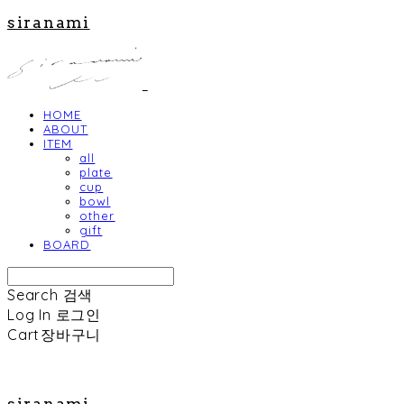
siranami
HOME
ABOUT
ITEM
all
plate
cup
bowl
other
gift
BOARD
Search
검색
Log In
로그인
Cart
장바구니
siranami