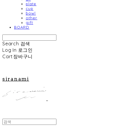
plate
cup
bowl
other
gift
BOARD
Search
검색
Log In
로그인
Cart
장바구니
siranami