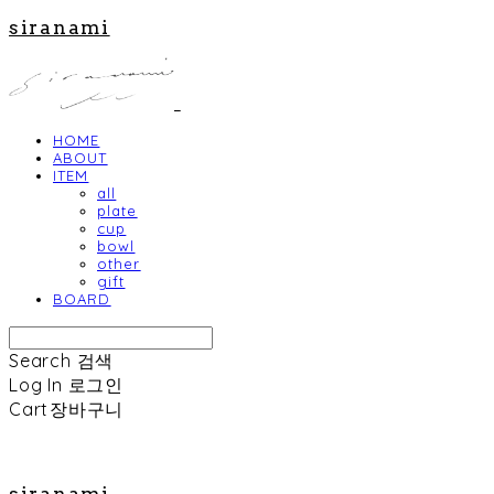
siranami
HOME
ABOUT
ITEM
all
plate
cup
bowl
other
gift
BOARD
Search
검색
Log In
로그인
Cart
장바구니
siranami