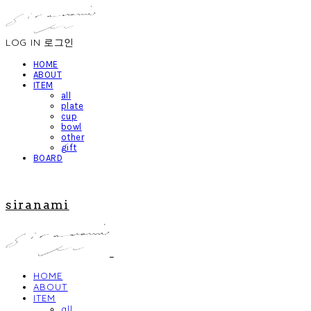
LOG IN
로그인
HOME
ABOUT
ITEM
all
plate
cup
bowl
other
gift
BOARD
siranami
HOME
ABOUT
ITEM
all