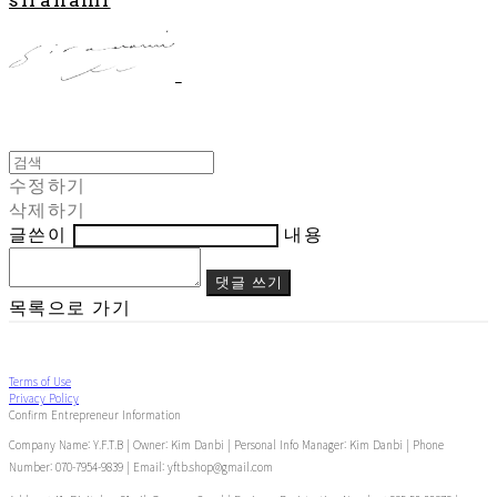
수정하기
삭제하기
글쓴이
내용
댓글 쓰기
목록으로 가기
Terms of Use
Privacy Policy
Confirm Entrepreneur Information
Company Name: Y.F.T.B | Owner: Kim Danbi | Personal Info Manager: Kim Danbi | Phone
Number: 070-7954-9839 | Email: yftb.shop@gmail.com