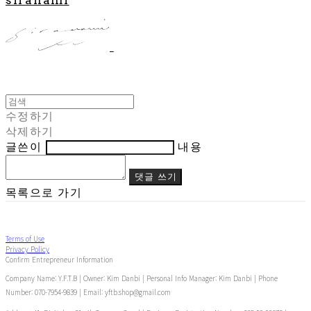
수정하기
삭제하기
글쓴이
내용
댓글 쓰기
목록으로 가기
Terms of Use
Privacy Policy
Confirm Entrepreneur Information
Company Name: Y.F.T.B | Owner: Kim Danbi | Personal Info Manager: Kim Danbi | Phone
Number: 070-7954-9839 | Email: yftb.shop@gmail.com