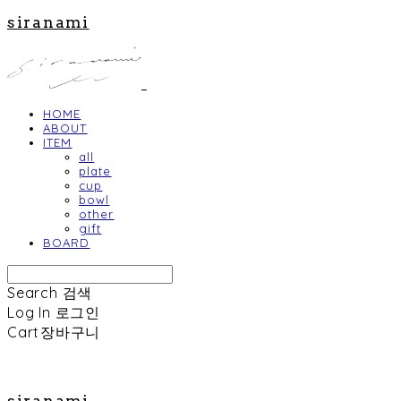
siranami
HOME
ABOUT
ITEM
all
plate
cup
bowl
other
gift
BOARD
Search
검색
Log In
로그인
Cart
장바구니
siranami