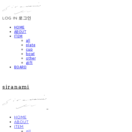
LOG IN
로그인
HOME
ABOUT
ITEM
all
plate
cup
bowl
other
gift
BOARD
siranami
HOME
ABOUT
ITEM
all