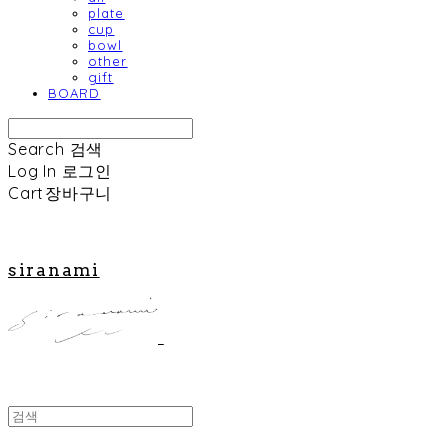
plate
cup
bowl
other
gift
BOARD
Search
검색
Log In
로그인
Cart
장바구니
siranami