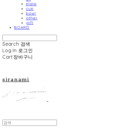
plate
cup
bowl
other
gift
BOARD
Search
검색
Log In
로그인
Cart
장바구니
siranami