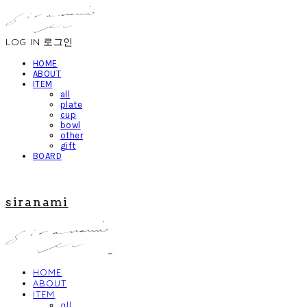
LOG IN
로그인
HOME
ABOUT
ITEM
all
plate
cup
bowl
other
gift
BOARD
siranami
HOME
ABOUT
ITEM
all