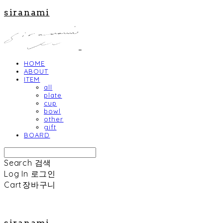
siranami
HOME
ABOUT
ITEM
all
plate
cup
bowl
other
gift
BOARD
Search
검색
Log In
로그인
Cart
장바구니
siranami