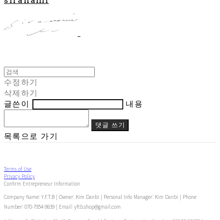
수정하기
삭제하기
글쓴이
내용
댓글 쓰기
목록으로 가기
Terms of Use
Privacy Policy
Confirm Entrepreneur Information
Company Name: Y.F.T.B | Owner: Kim Danbi | Personal Info Manager: Kim Danbi | Phone
Number: 070-7954-9839 | Email: yftb.shop@gmail.com