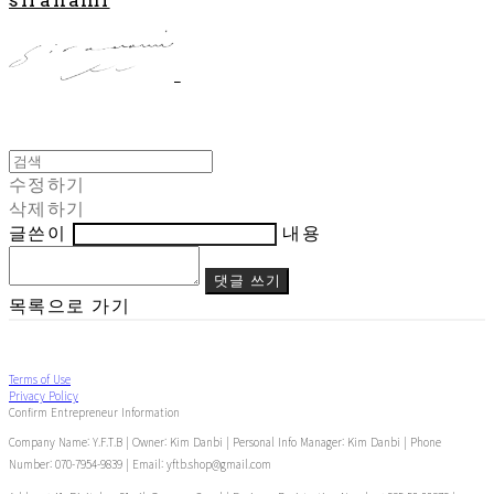
수정하기
삭제하기
글쓴이
내용
댓글 쓰기
목록으로 가기
Terms of Use
Privacy Policy
Confirm Entrepreneur Information
Company Name: Y.F.T.B | Owner: Kim Danbi | Personal Info Manager: Kim Danbi | Phone
Number: 070-7954-9839 | Email: yftb.shop@gmail.com