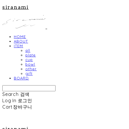
siranami
HOME
ABOUT
ITEM
all
plate
cup
bowl
other
gift
BOARD
Search
검색
Log In
로그인
Cart
장바구니
siranami