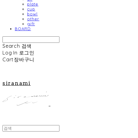
plate
cup
bowl
other
gift
BOARD
Search
검색
Log In
로그인
Cart
장바구니
siranami