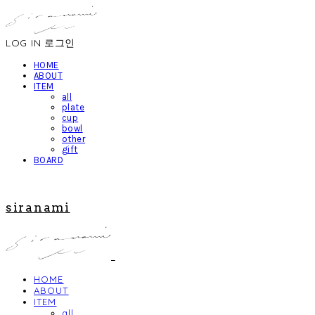
LOG IN
로그인
HOME
ABOUT
ITEM
all
plate
cup
bowl
other
gift
BOARD
siranami
HOME
ABOUT
ITEM
all