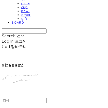
plate
cup
bowl
other
gift
BOARD
Search
검색
Log In
로그인
Cart
장바구니
siranami