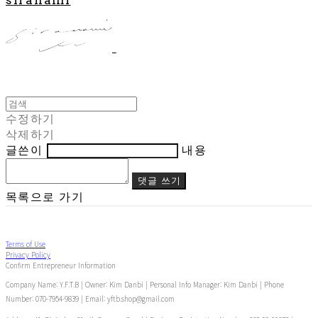
수정하기
삭제하기
글쓴이
내용
댓글 쓰기
목록으로 가기
Terms of Use
Privacy Policy
Confirm Entrepreneur Information
Company Name: Y.F.T.B | Owner: Kim Danbi | Personal Info Manager: Kim Danbi | Phone
Number: 070-7954-9839 | Email: yftb.shop@gmail.com