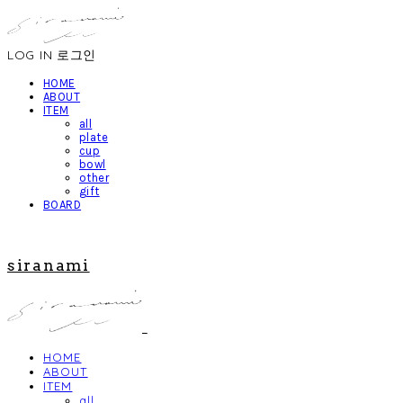
LOG IN
로그인
HOME
ABOUT
ITEM
all
plate
cup
bowl
other
gift
BOARD
siranami
HOME
ABOUT
ITEM
all