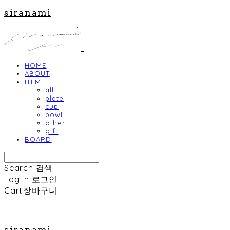
siranami
HOME
ABOUT
ITEM
all
plate
cup
bowl
other
gift
BOARD
Search
검색
Log In
로그인
Cart
장바구니
siranami