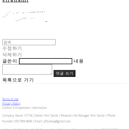
수정하기
삭제하기
글쓴이
내용
댓글 쓰기
목록으로 가기
Terms of Use
Privacy Policy
Confirm Entrepreneur Information
Company Name: Y.F.T.B | Owner: Kim Danbi | Personal Info Manager: Kim Danbi | Phone
Number: 070-7954-9839 | Email: yftb.shop@gmail.com