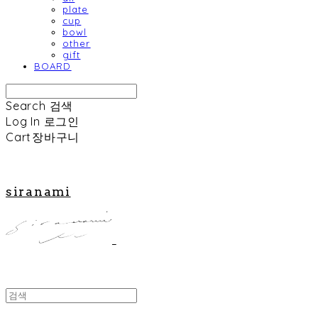
plate
cup
bowl
other
gift
BOARD
Search
검색
Log In
로그인
Cart
장바구니
siranami