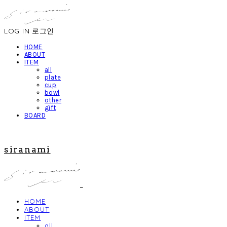
LOG IN
로그인
HOME
ABOUT
ITEM
all
plate
cup
bowl
other
gift
BOARD
siranami
HOME
ABOUT
ITEM
all