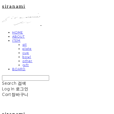
siranami
HOME
ABOUT
ITEM
all
plate
cup
bowl
other
gift
BOARD
Search
검색
Log In
로그인
Cart
장바구니
siranami