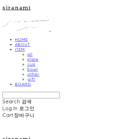
siranami
HOME
ABOUT
ITEM
all
plate
cup
bowl
other
gift
BOARD
Search
검색
Log In
로그인
Cart
장바구니
siranami