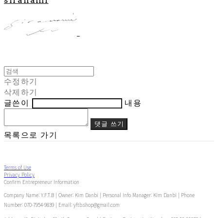
수정하기
삭제하기
글쓴이
내용
댓글 쓰기
목록으로 가기
Terms of Use
Privacy Policy
Confirm Entrepreneur Information
Company Name: Y.F.T.B | Owner: Kim Danbi | Personal Info Manager: Kim Danbi | Phone
Number: 070-7954-9839 | Email: yftb.shop@gmail.com