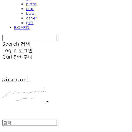
plate
cup
bowl
other
gift
BOARD
Search
검색
Log In
로그인
Cart
장바구니
siranami