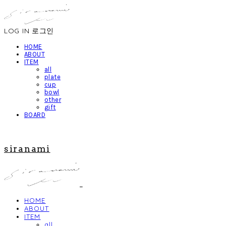
LOG IN
로그인
HOME
ABOUT
ITEM
all
plate
cup
bowl
other
gift
BOARD
siranami
HOME
ABOUT
ITEM
all