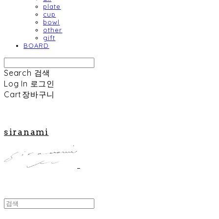
plate
cup
bowl
other
gift
BOARD
Search
검색
Log In
로그인
Cart
장바구니
siranami