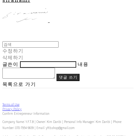
수정하기
삭제하기
글쓴이
내용
댓글 쓰기
목록으로 가기
Terms of Use
Privacy Policy
Confirm Entrepreneur Information
Company Name: Y.F.T.B | Owner: Kim Danbi | Personal Info Manager: Kim Danbi | Phone
Number: 070-7954-9839 | Email: yftb.shop@gmail.com