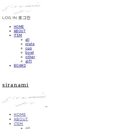
LOG IN
로그인
HOME
ABOUT
ITEM
all
plate
cup
bowl
other
gift
BOARD
siranami
HOME
ABOUT
ITEM
all