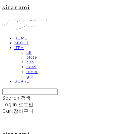
siranami
HOME
ABOUT
ITEM
all
plate
cup
bowl
other
gift
BOARD
Search
검색
Log In
로그인
Cart
장바구니
siranami