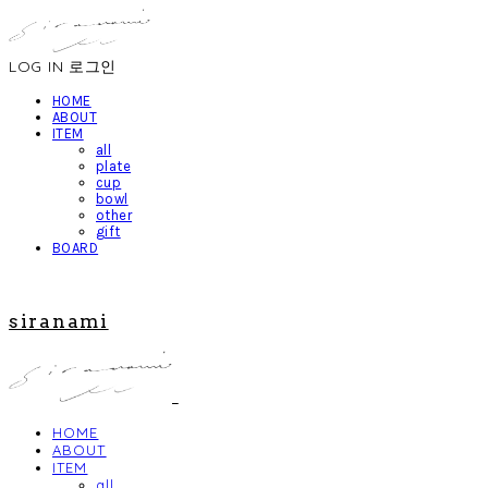
LOG IN
로그인
HOME
ABOUT
ITEM
all
plate
cup
bowl
other
gift
BOARD
siranami
HOME
ABOUT
ITEM
all