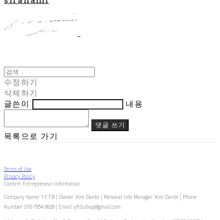
수정하기
삭제하기
글쓴이
내용
댓글 쓰기
목록으로 가기
Terms of Use
Privacy Policy
Confirm Entrepreneur Information
Company Name: Y.F.T.B | Owner: Kim Danbi | Personal Info Manager: Kim Danbi | Phone
Number: 070-7954-9839 | Email: yftb.shop@gmail.com