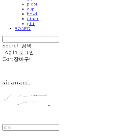
plate
cup
bowl
other
gift
BOARD
Search
검색
Log In
로그인
Cart
장바구니
siranami