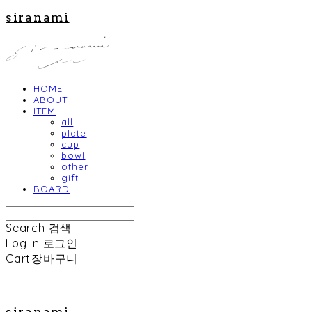
siranami
HOME
ABOUT
ITEM
all
plate
cup
bowl
other
gift
BOARD
Search
검색
Log In
로그인
Cart
장바구니
siranami