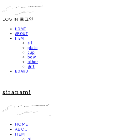
LOG IN
로그인
HOME
ABOUT
ITEM
all
plate
cup
bowl
other
gift
BOARD
siranami
HOME
ABOUT
ITEM
all