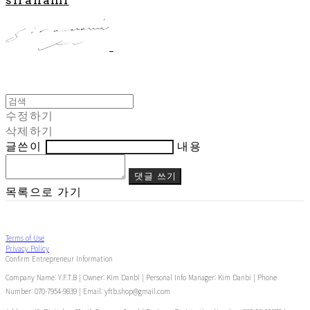
수정하기
삭제하기
글쓴이
내용
댓글 쓰기
목록으로 가기
Terms of Use
Privacy Policy
Confirm Entrepreneur Information
Company Name: Y.F.T.B | Owner: Kim Danbi | Personal Info Manager: Kim Danbi | Phone
Number: 070-7954-9839 | Email: yftb.shop@gmail.com