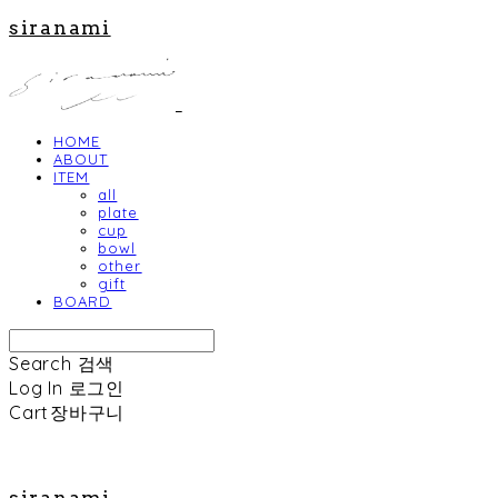
siranami
HOME
ABOUT
ITEM
all
plate
cup
bowl
other
gift
BOARD
Search
검색
Log In
로그인
Cart
장바구니
siranami