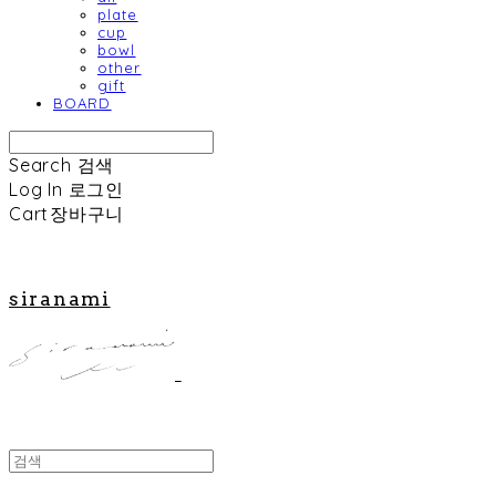
plate
cup
bowl
other
gift
BOARD
Search
검색
Log In
로그인
Cart
장바구니
siranami