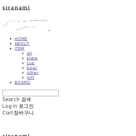
siranami
HOME
ABOUT
ITEM
all
plate
cup
bowl
other
gift
BOARD
Search
검색
Log In
로그인
Cart
장바구니
siranami