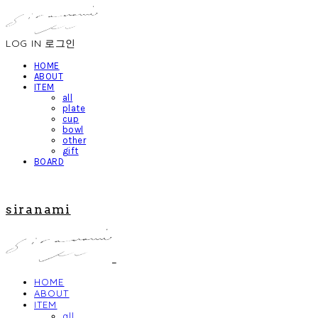
LOG IN
로그인
HOME
ABOUT
ITEM
all
plate
cup
bowl
other
gift
BOARD
siranami
HOME
ABOUT
ITEM
all