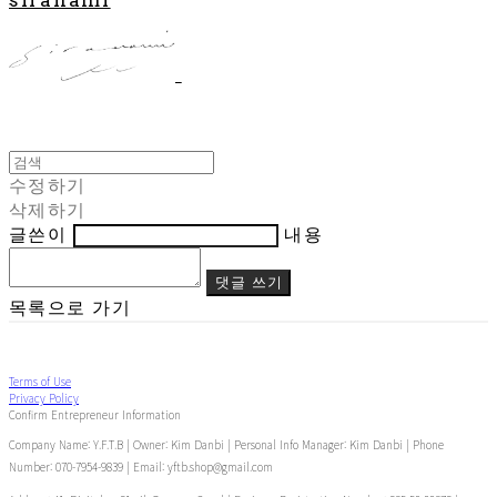
수정하기
삭제하기
글쓴이
내용
댓글 쓰기
목록으로 가기
Terms of Use
Privacy Policy
Confirm Entrepreneur Information
Company Name: Y.F.T.B | Owner: Kim Danbi | Personal Info Manager: Kim Danbi | Phone
Number: 070-7954-9839 | Email: yftb.shop@gmail.com