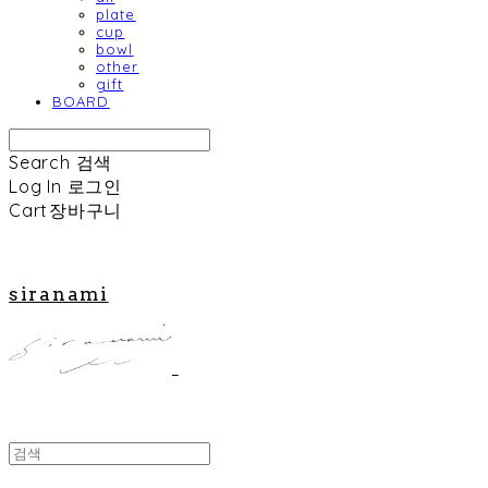
plate
cup
bowl
other
gift
BOARD
Search
검색
Log In
로그인
Cart
장바구니
siranami