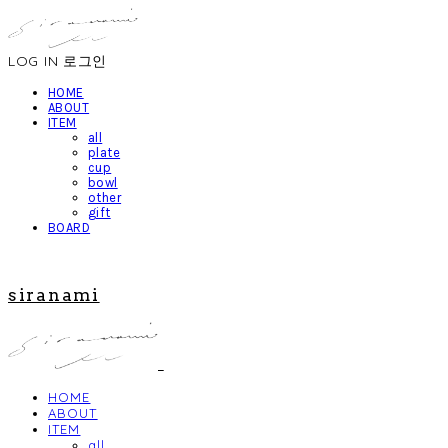
LOG IN
로그인
HOME
ABOUT
ITEM
all
plate
cup
bowl
other
gift
BOARD
siranami
HOME
ABOUT
ITEM
all