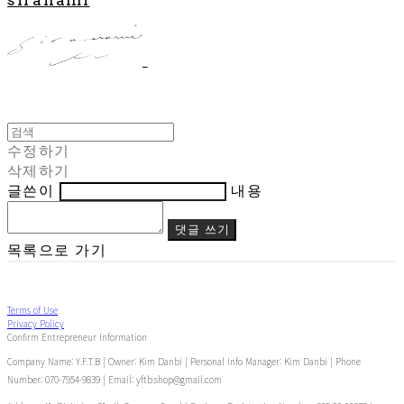
수정하기
삭제하기
글쓴이
내용
댓글 쓰기
목록으로 가기
Terms of Use
Privacy Policy
Confirm Entrepreneur Information
Company Name: Y.F.T.B | Owner: Kim Danbi | Personal Info Manager: Kim Danbi | Phone
Number: 070-7954-9839 | Email: yftb.shop@gmail.com