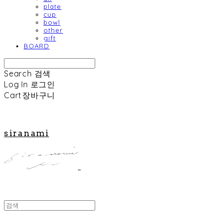
plate
cup
bowl
other
gift
BOARD
Search
검색
Log In
로그인
Cart
장바구니
siranami