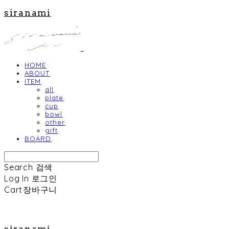
siranami
HOME
ABOUT
ITEM
all
plate
cup
bowl
other
gift
BOARD
Search
검색
Log In
로그인
Cart
장바구니
siranami